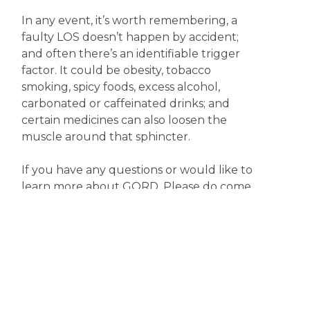
In any event, it’s worth remembering, a
faulty LOS doesn’t happen by accident;
and often there’s an identifiable trigger
factor. It could be obesity, tobacco
smoking, spicy foods, excess alcohol,
carbonated or caffeinated drinks; and
certain medicines can also loosen the
muscle around that sphincter.
If you have any questions or would like to
learn more about GORD. Please do come
in and have a chat with one of our friendly
pharmacists.