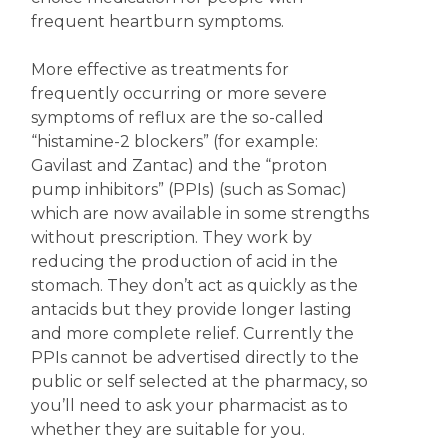
frequent heartburn symptoms.
More effective as treatments for
frequently occurring or more severe
symptoms of reflux are the so-called
“histamine-2 blockers” (for example:
Gavilast and Zantac) and the “proton
pump inhibitors” (PPIs) (such as Somac)
which are now available in some strengths
without prescription. They work by
reducing the production of acid in the
stomach. They don’t act as quickly as the
antacids but they provide longer lasting
and more complete relief. Currently the
PPIs cannot be advertised directly to the
public or self selected at the pharmacy, so
you’ll need to ask your pharmacist as to
whether they are suitable for you.