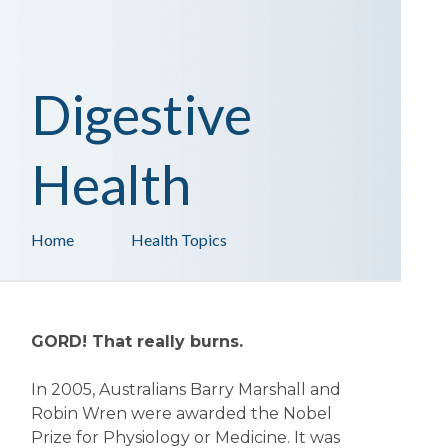
Digestive
Health
Home
Health Topics
GORD! That really burns.
In 2005, Australians Barry Marshall and
Robin Wren were awarded the Nobel
Prize for Physiology or Medicine. It was