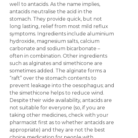
well to antacids. As the name implies,
antacids neutralise the acid in the
stomach. They provide quick, but not
long lasting, relief from most mild reflux
symptoms. Ingredients include aluminium
hydroxide, magnesium salts, calcium
carbonate and sodium bicarbonate –
often in combination. Other ingredients
such as alginates and simethicone are
sometimes added. The alginate forms a
“raft” over the stomach contents to
prevent leakage into the oesophagus; and
the simethicone helps to reduce wind.
Despite their wide availability, antacids are
not suitable for everyone (so, if you are
taking other medicines, check with your
pharmacist first as to whether antacids are
appropriate) and they are not the best
choice medication for people with