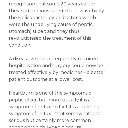
recognition that some 20 years earlier
they had demonstrated that it was chiefly
the Helicobacter pylori bacteria which
were the underlying cause of peptic
(stomach) ulcer; and they thus
revolutionised the treatment of this
condition.
A disease which so frequently required
hospitalisation and surgery could now be
treated effectively by medicines – a better
patient outcome at a lower cost.
Heartburn is one of the symptoms of
peptic ulcer; but more usually it is a
symptom of reflux. In fact it is a defining
symptom of reflux - that somewhat less
serious but certainly more common
condition which, when it occurs