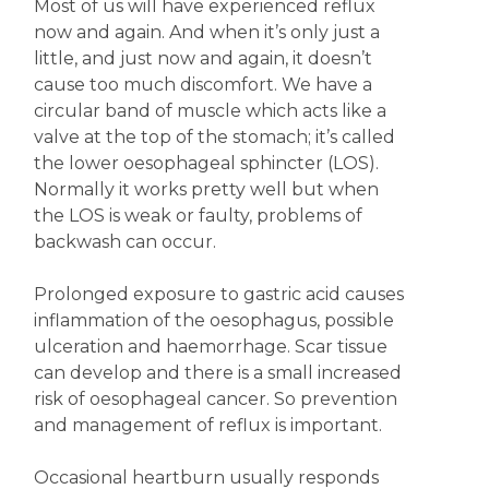
Most of us will have experienced reflux
now and again. And when it’s only just a
little, and just now and again, it doesn’t
cause too much discomfort. We have a
circular band of muscle which acts like a
valve at the top of the stomach; it’s called
the lower oesophageal sphincter (LOS).
Normally it works pretty well but when
the LOS is weak or faulty, problems of
backwash can occur.
Prolonged exposure to gastric acid causes
inflammation of the oesophagus, possible
ulceration and haemorrhage. Scar tissue
can develop and there is a small increased
risk of oesophageal cancer. So prevention
and management of reflux is important.
Occasional heartburn usually responds