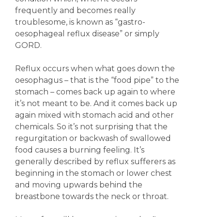
frequently and becomes really
troublesome, is known as “gastro-
oesophageal reflux disease” or simply
GORD.
Reflux occurs when what goes down the
oesophagus – that is the “food pipe” to the
stomach – comes back up again to where
it’s not meant to be. And it comes back up
again mixed with stomach acid and other
chemicals. So it’s not surprising that the
regurgitation or backwash of swallowed
food causes a burning feeling. It’s
generally described by reflux sufferers as
beginning in the stomach or lower chest
and moving upwards behind the
breastbone towards the neck or throat.