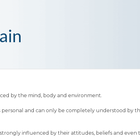
ain
enced by the mind, body and environment.
t is personal and can only be completely understood by t
trongly influenced by their attitudes, beliefs and even 