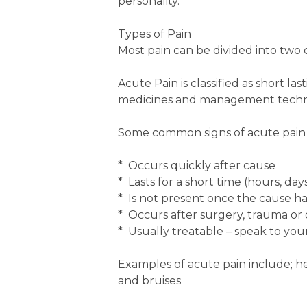
personality.
Types of Pain
Most pain can be divided into two c
Acute Pain is classified as short la
medicines and management techn
Some common signs of acute pain a
* Occurs quickly after cause
* Lasts for a short time (hours, da
* Is not present once the cause h
* Occurs after surgery, trauma or 
* Usually treatable – speak to your
Examples of acute pain include; hea
and bruises