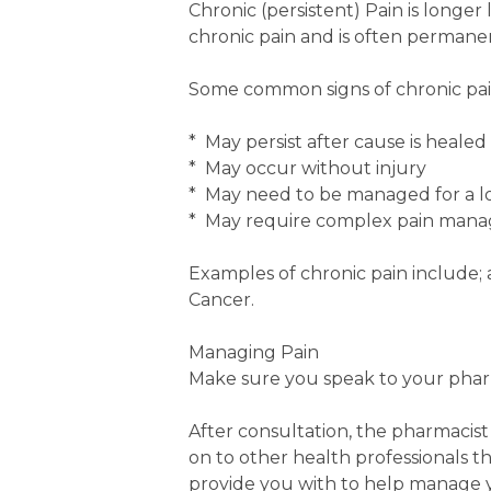
Chronic (persistent) Pain is longer
chronic pain and is often perman
Some common signs of chronic pain 
* May persist after cause is healed
* May occur without injury
* May need to be managed for a lo
* May require complex pain mana
Examples of chronic pain include; a
Cancer.
Managing Pain
Make sure you speak to your phar
After consultation, the pharmacist
on to other health professionals t
provide you with to help manage y