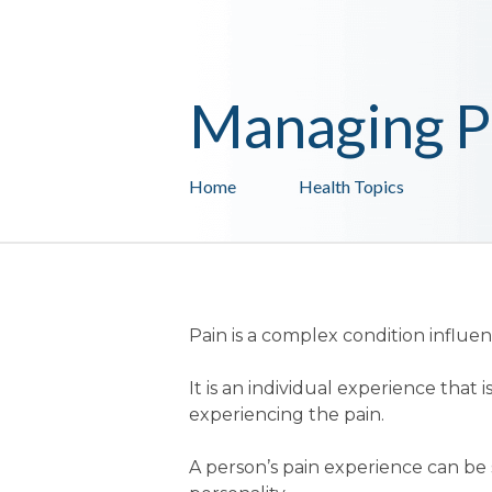
Managing P
Home
Health Topics
Pain is a complex condition influ
It is an individual experience tha
experiencing the pain.
A person’s pain experience can be s