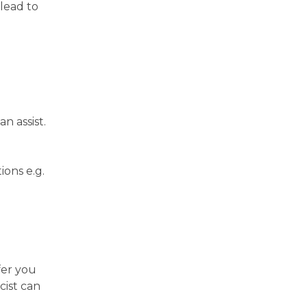
 lead to
n assist.
ions e.g.
fer you
cist can