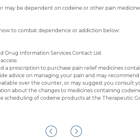
er may be dependent on codeine or other pain medicine
 how to combat dependence or addiction below:
nd Drug Information Services Contact List
 access
d a prescription to purchase pain relief medicines conta
ovide advice on managing your pain and may recommend
available over the counter, or may suggest you consult y
tion about the changes to medicines containing codeine
he scheduling of codeine products at the Therapeutic G