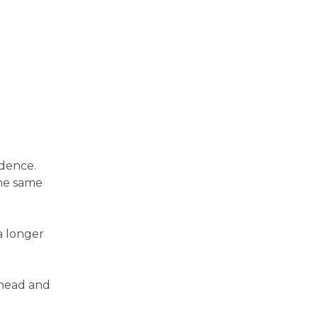
ndence.
the same
a longer
 head and