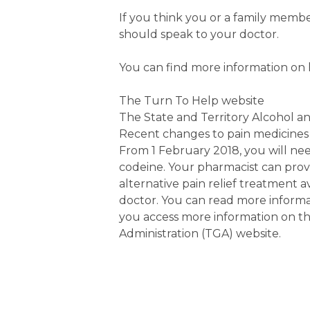
If you think you or a family memb
should speak to your doctor.
You can find more information on
The Turn To Help website
The State and Territory Alcohol a
Recent changes to pain medicines
From 1 February 2018, you will nee
codeine. Your pharmacist can pr
alternative pain relief treatment 
doctor. You can read more informa
you access more information on t
Administration (TGA) website.