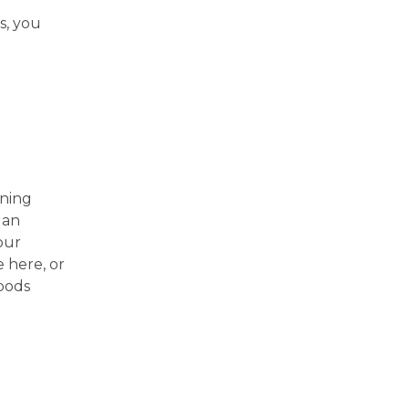
s, you
ining
 an
our
 here, or
oods