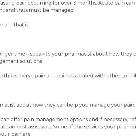
 lasting pain occurring for over 3 months. Acute pain can
ent and thus must be managed.
are that it:
nger time – speak to your pharmacist about how they ca
gement solutions
rthritis, nerve pain and pain associated with other condit
macist about how they can help you manage your pain.
 can offer pain management options and if necessary, re
hat can best assist you. Some of the services your pharma
our pain are: