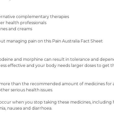
ernative complementary therapies
her health professionals
ines and creams
ut managing pain on this Pain Australia Fact Sheet
 codeine and morphine can result in tolerance and depe
ess effective and your body needs larger doses to get 
e more than the recommended amount of medicines for 
ther serious health issues.
ccur when you stop taking these medicines, including
ia, nausea and diarrhoea.