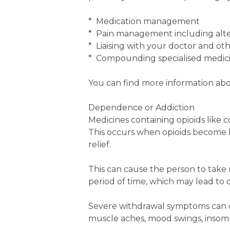
* Medication management
* Pain management including alt
* Liaising with your doctor and ot
* Compounding specialised medic
You can find more information abo
Dependence or Addiction
Medicines containing opioids like
This occurs when opioids become l
relief.
This can cause the person to tak
period of time, which may lead to o
Severe withdrawal symptoms can o
muscle aches, mood swings, insomn