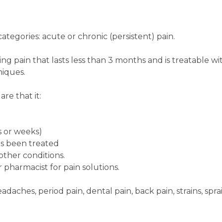
ategories: acute or chronic (persistent) pain.
sting pain that lasts less than 3 months and is treatable wi
iques.
re that it:
ys or weeks)
as been treated
other conditions.
 pharmacist for pain solutions.
daches, period pain, dental pain, back pain, strains, sprai