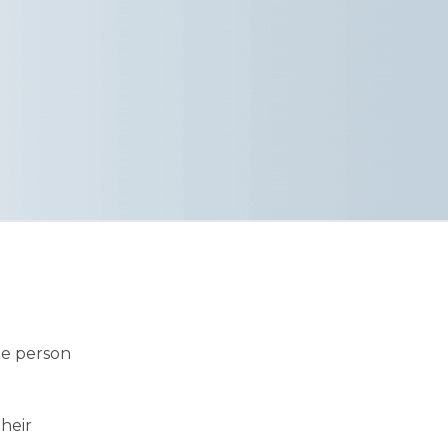
he person
their