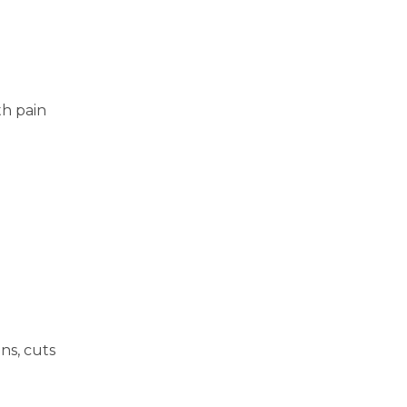
th pain
ns, cuts