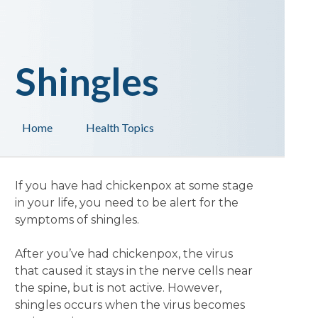
Shingles
Home
Health Topics
If you have had chickenpox at some stage
in your life, you need to be alert for the
symptoms of shingles.
After you’ve had chickenpox, the virus
that caused it stays in the nerve cells near
the spine, but is not active. However,
shingles occurs when the virus becomes