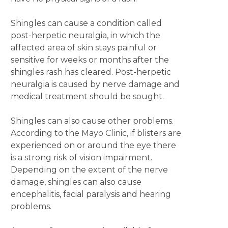
Shingles can cause a condition called
post-herpetic neuralgia, in which the
affected area of skin stays painful or
sensitive for weeks or months after the
shingles rash has cleared. Post-herpetic
neuralgia is caused by nerve damage and
medical treatment should be sought.
Shingles can also cause other problems.
According to the Mayo Clinic, if blisters are
experienced on or around the eye there
is a strong risk of vision impairment.
Depending on the extent of the nerve
damage, shingles can also cause
encephalitis, facial paralysis and hearing
problems.