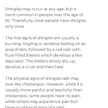
Shingles may occur at any age, but is
more common in people over the age of
50. Thankfully, most people have shingles
only once.
The first signs of shingles are usually a
burning, tingling or sensitive feeling on an
area of skin, followed by a red rash with
fluid-filled blisters which develops a few
days later. The blisters slowly dry up,
develop a crust and then heal.
The physical signs of shingles rash may
look like chickenpox. However, while it is
usually more painful and less itchy than
chickenpox, some people have no pain,
while others may experience pain but
have no physical signs of a rash.