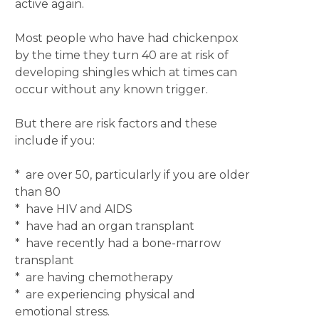
active again.
Most people who have had chickenpox
by the time they turn 40 are at risk of
developing shingles which at times can
occur without any known trigger.
But there are risk factors and these
include if you:
* are over 50, particularly if you are older
than 80
* have HIV and AIDS
* have had an organ transplant
* have recently had a bone-marrow
transplant
* are having chemotherapy
* are experiencing physical and
emotional stress.