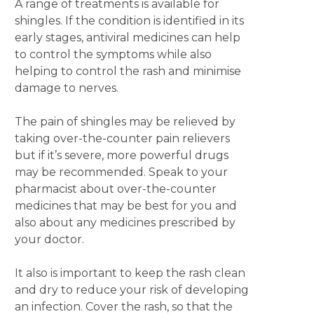
A range of treatments is available for
shingles. If the condition is identified in its
early stages, antiviral medicines can help
to control the symptoms while also
helping to control the rash and minimise
damage to nerves.
The pain of shingles may be relieved by
taking over-the-counter pain relievers
but if it’s severe, more powerful drugs
may be recommended. Speak to your
pharmacist about over-the-counter
medicines that may be best for you and
also about any medicines prescribed by
your doctor.
It also is important to keep the rash clean
and dry to reduce your risk of developing
an infection. Cover the rash, so that the