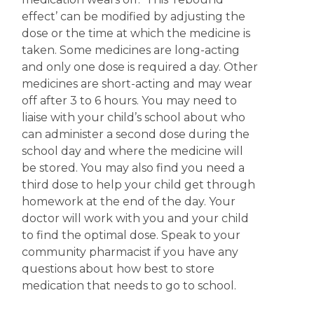
effect’ can be modified by adjusting the
dose or the time at which the medicine is
taken. Some medicines are long-acting
and only one dose is required a day. Other
medicines are short-acting and may wear
off after 3 to 6 hours. You may need to
liaise with your child’s school about who
can administer a second dose during the
school day and where the medicine will
be stored. You may also find you need a
third dose to help your child get through
homework at the end of the day. Your
doctor will work with you and your child
to find the optimal dose. Speak to your
community pharmacist if you have any
questions about how best to store
medication that needs to go to school.