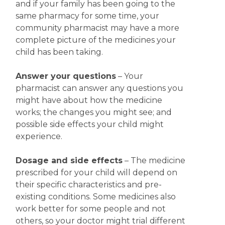
and if your family has been going to the
same pharmacy for some time, your
community pharmacist may have a more
complete picture of the medicines your
child has been taking.
Answer your questions
– Your
pharmacist can answer any questions you
might have about how the medicine
works; the changes you might see; and
possible side effects your child might
experience.
Dosage and side effects
– The medicine
prescribed for your child will depend on
their specific characteristics and pre-
existing conditions. Some medicines also
work better for some people and not
others, so your doctor might trial different