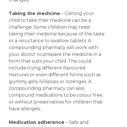
Taking the medicine
– Getting your
child to take their medicine can be a
challenge. Some children may resist
taking their medicine because of the taste
or a reluctance to swallow tablets. A
compounding pharmacy will work with
your doctor to prepare the medicine in a
form that suits your child. This could
include trying different flavoured
mixtures or even different forms such as
gummy gels, lollipops or lozenges. A
compounding pharmacy can also
compound medications to be colour free
or without preservatives for children that
have allergies.
Medication adherence
– Safe and