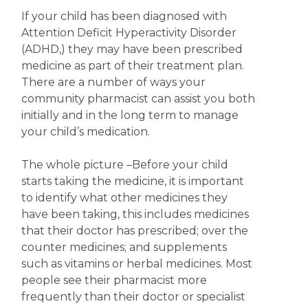
If your child has been diagnosed with
Attention Deficit Hyperactivity Disorder
(ADHD,) they may have been prescribed
medicine as part of their treatment plan.
There are a number of ways your
community pharmacist can assist you both
initially and in the long term to manage
your child’s medication.
The whole picture
–Before your child
starts taking the medicine, it is important
to identify what other medicines they
have been taking, this includes medicines
that their doctor has prescribed; over the
counter medicines; and supplements
such as vitamins or herbal medicines. Most
people see their pharmacist more
frequently than their doctor or specialist