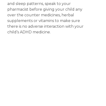
and sleep patterns, speak to your
pharmacist before giving your child any
over the counter medicines, herbal
supplements or vitamins to make sure
there is no adverse interaction with your
child’s ADHD medicine.
Explaining ADHD medicine to your
child
– For older children and adolescents
it is important that you discuss with them
what ADHD is and why they have been
prescribed medicine. Your pharmacist can
also answer any questions your child may
have about taking the medicine or side
effects they may experience.