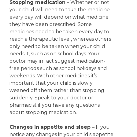
Stopping medication
– Whether or not
your child will need to take the medicine
every day will depend on what medicine
they have been prescribed. Some
medicines need to be taken every day to
reach a therapeutic level, whereas others
only need to be taken when your child
needs it, such as on school days. Your
doctor may in fact suggest medication-
free periods such as school holidays and
weekends. With other medicines it’s
important that your child is slowly
weaned off them rather than stopping
suddenly. Speak to your doctor or
pharmacist if you have any questions
about stopping medication.
Changes in appetite
and sleep
– If you
notice any changes in your child’s appetite