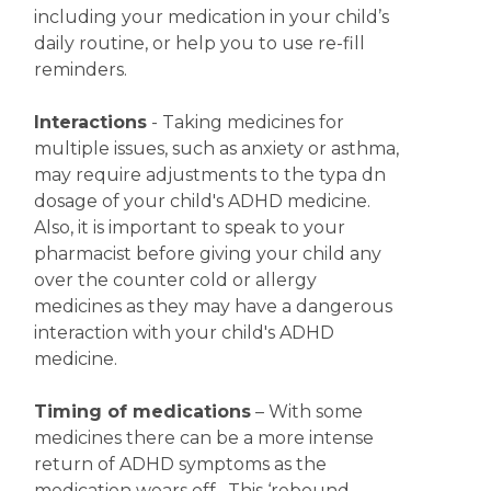
including your medication in your child’s
daily routine, or help you to use re-fill
reminders.
Interactions
- Taking medicines for
multiple issues, such as anxiety or asthma,
may require adjustments to the typa dn
dosage of your child's ADHD medicine.
Also, it is important to speak to your
pharmacist before giving your child any
over the counter cold or allergy
medicines as they may have a dangerous
interaction with your child's ADHD
medicine.
Timing of medications
– With some
medicines there can be a more intense
return of ADHD symptoms as the
medication wears off. This ‘rebound