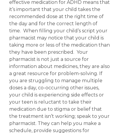
effective medication for ADHD means that
it’s important that your child takes the
recommended dose at the right time of
the day and for the correct length of
time. When filling your child’s script your
pharmacist may notice that your child is
taking more or less of the medication than
they have been prescribed. Your
pharmacist is not just a source for
information about medicines, they are also
a great resource for problem-solving.
If
you are struggling to manage multiple
doses a day, co-occurring other issues,
your child is experiencing side effects or
your teen is reluctant to take their
medication due to stigma or belief that
the treatment isn’t working; speak to your
pharmacist. They can help you make a
schedule, provide suggestions for