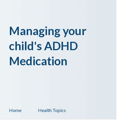
Managing your
child's ADHD
Medication
Home
Health Topics