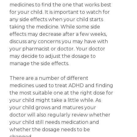
medicines to find the one that works best
for your child. It is important to watch for
any side effects when your child starts
taking the medicine. While some side
effects may decrease after a few weeks,
discuss any concerns you may have with
your pharmacist or doctor.
Your doctor
may decide to adjust the dosage to
manage the side effects.
There are a number of different
medicines used to treat ADHD and finding
the most suitable one at the right dose for
your child might take a little while. As
your child grows and matures your
doctor will also regularly review whether
your child still needs medication and
whether the dosage needs to be
changed.